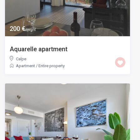
200 €
/night
Aquarelle apartment
Calpe
Apartment
/
Entire property