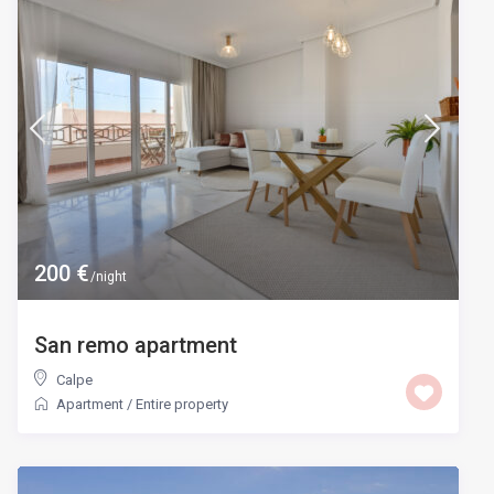
200 €
/night
San remo apartment
Calpe
Apartment
/
Entire property