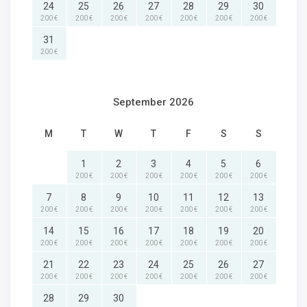
24
25
26
27
28
29
30
200 €
200 €
200 €
200 €
200 €
200 €
200 €
31
200 €
September 2026
M
T
W
T
F
S
S
1
2
3
4
5
6
200 €
200 €
200 €
200 €
200 €
200 €
7
8
9
10
11
12
13
200 €
200 €
200 €
200 €
200 €
200 €
200 €
14
15
16
17
18
19
20
200 €
200 €
200 €
200 €
200 €
200 €
200 €
21
22
23
24
25
26
27
200 €
200 €
200 €
200 €
200 €
200 €
200 €
28
29
30