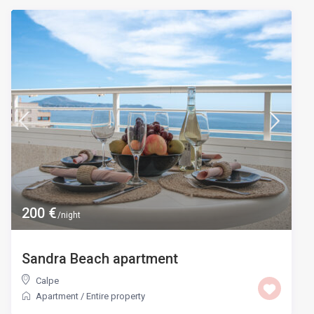
200 €
/night
Sandra Beach apartment
Calpe
Apartment
/
Entire property