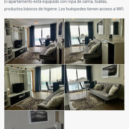
El apartamento está equipado con ropa de cama, toallas,
productos básicos de higiene. Los huéspedes tienen acceso a WiFi.