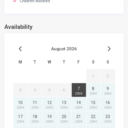
Children Allowed
Availability
August 2026
M
T
W
T
F
S
S
1
2
7
8
9
3
4
5
6
200 €
200 €
200 €
10
11
12
13
14
15
16
200 €
200 €
200 €
200 €
200 €
200 €
200 €
17
18
19
20
21
22
23
200 €
200 €
200 €
200 €
200 €
200 €
200 €