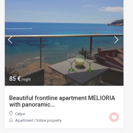
85 €
/night
Beautiful frontline apartment MELIORIA
with panoramic...
Calpe
Apartment
/
Entire property