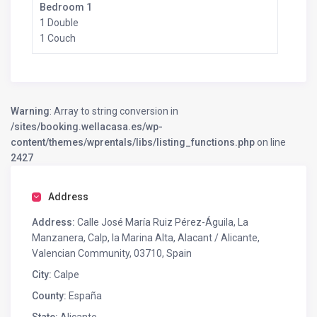
Bedroom 1
1 Double
1 Couch
Warning
: Array to string conversion in
/sites/booking.wellacasa.es/wp-
content/themes/wprentals/libs/listing_functions.php
on line
2427
Address
Address:
Calle José María Ruiz Pérez-Águila, La
Manzanera, Calp, la Marina Alta, Alacant / Alicante,
Valencian Community, 03710, Spain
City:
Calpe
County:
España