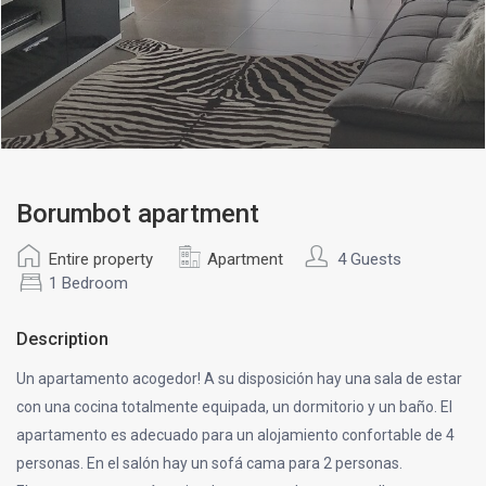
Borumbot apartment
Entire property
Apartment
4 Guests
1 Bedroom
Description
Un apartamento acogedor! A su disposición hay una sala de estar
con una cocina totalmente equipada, un dormitorio y un baño. El
apartamento es adecuado para un alojamiento confortable de 4
personas. En el salón hay un sofá cama para 2 personas.