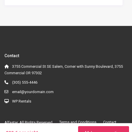
Contact
3755 Commercial St SE Salem, Corner with Sunny Boulevard, 3755
Commercial OR 97302
(305) 555-4446
email@yourdomain.com
WP Rentals
Terms and Conditions
Contact
Alfastar. All Rights Reserved.