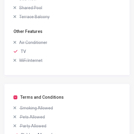
Shared Pool
Terrace Balcony
Other Features
Air Conditioner
TV
WiFi Internet
Terms and Conditions
Smoking Allowed
Pets Allowed
Party Allowed