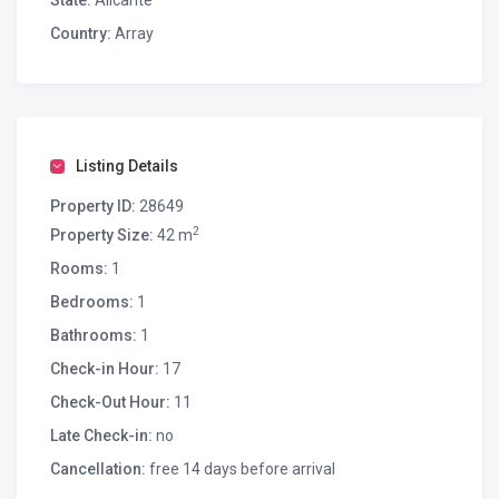
State:
Alicante
Country:
Array
Listing Details
Property ID:
28649
2
Property Size:
42 m
Rooms:
1
Bedrooms:
1
Bathrooms:
1
Check-in Hour:
17
Check-Out Hour:
11
Late Check-in:
no
Cancellation:
free 14 days before arrival