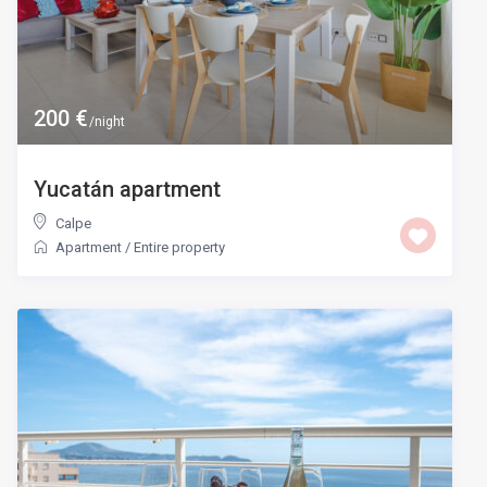
200 €
/night
Yucatán apartment
Calpe
Apartment
/
Entire property