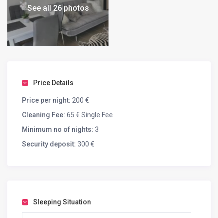
See all 26 photos
Price Details
Price per night:
200 €
Cleaning Fee:
65 € Single Fee
Minimum no of nights:
3
Security deposit:
300 €
Sleeping Situation