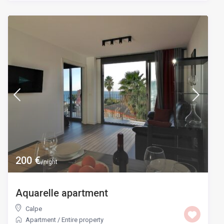
200 €
/night
Aquarelle apartment
Calpe
Apartment
/
Entire property