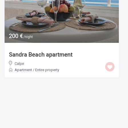
200 €
/night
Sandra Beach apartment
Calpe
Apartment
/
Entire property