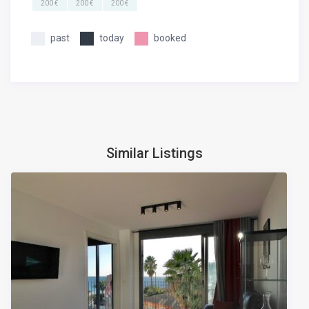
200 €
200 €
200 €
past
today
booked
Similar Listings