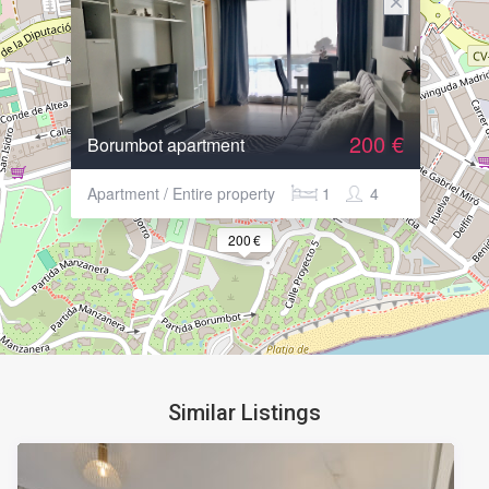
200 €
Borumbot apartment
Apartment / Entire property
1
4
200 €
Similar Listings