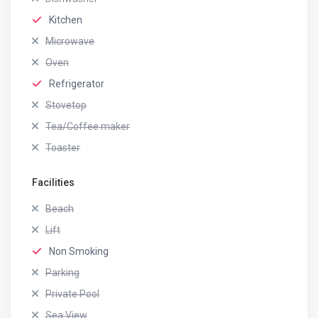
Kitchen
Microwave
Oven
Refrigerator
Stovetop
Tea/Coffee maker
Toaster
Facilities
Beach
Lift
Non Smoking
Parking
Private Pool
Sea View