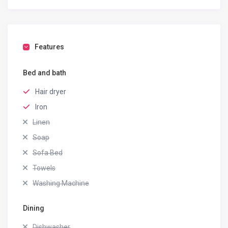
Features
Bed and bath
Hair dryer
Iron
Linen
Soap
Sofa Bed
Towels
Washing Machine
Dining
Dishwasher