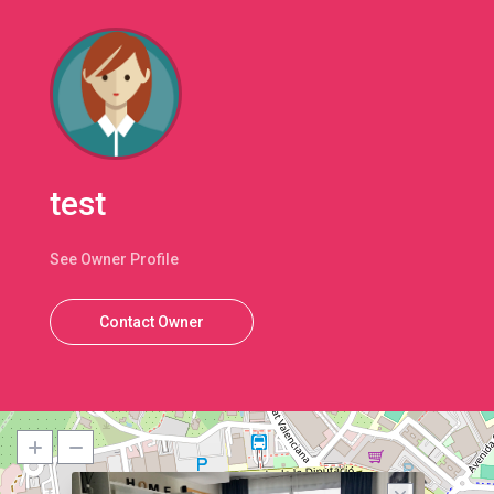
test
See Owner Profile
Contact Owner