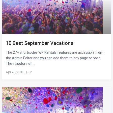
10 Best September Vacations
The 27+ shortcodes WP Rentals features are accessible from
the Admin Editor and you can add them to any page or post.
The structure of ...
Apr 20, 2015
,
2