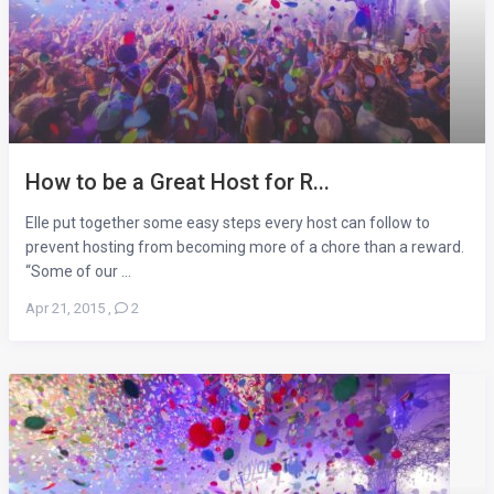
How to be a Great Host for R...
Elle put together some easy steps every host can follow to
prevent hosting from becoming more of a chore than a reward.
“Some of our ...
Apr 21, 2015
,
2