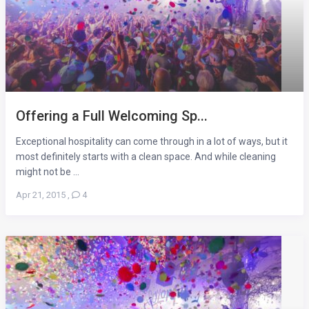
Offering a Full Welcoming Sp...
Exceptional hospitality can come through in a lot of ways, but it
most definitely starts with a clean space. And while cleaning
might not be ...
Apr 21, 2015
,
4