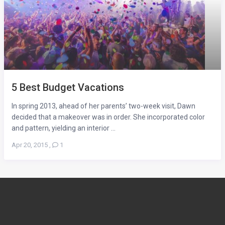
5 Best Budget Vacations
In spring 2013, ahead of her parents’ two-week visit, Dawn
decided that a makeover was in order. She incorporated color
and pattern, yielding an interior ...
Apr 20, 2015
,
1