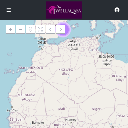
9
Loading Maps