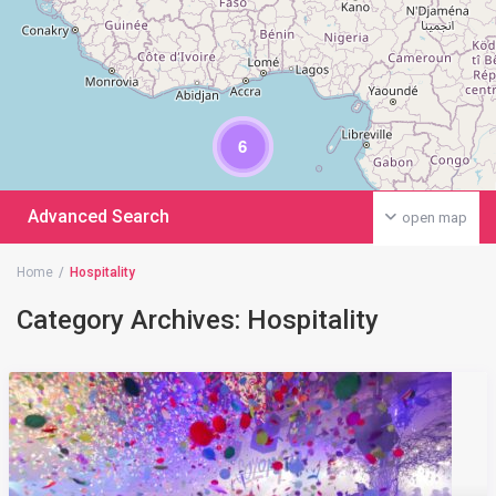
6
Advanced Search
open map
Home
Hospitality
Category Archives:
Hospitality