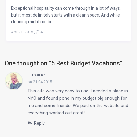
Exceptional hospitality can come through in a lot of ways,
but it most definitely starts with a clean space. And while
cleaning might not be ...
Apr 21, 2015
,
4
One thought on “
5 Best Budget Vacations
”
Loraine
on 21.04.2015
This site was very easy to use. I needed a place in
NYC and found pone in my budget big enough for
me and some friends. We paid on the website and
everything worked out great!
Reply