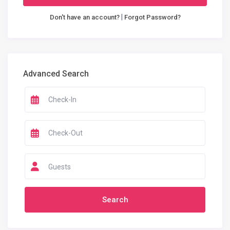
|
Don't have an account?
Forgot Password?
Advanced Search
Guests