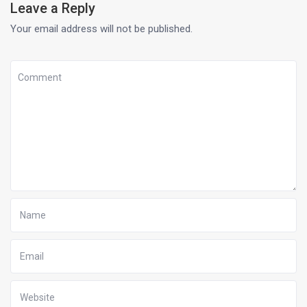
Leave a Reply
Your email address will not be published.