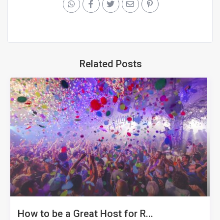
Related Posts
How to be a Great Host for R...