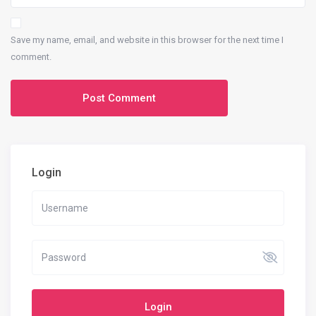
Save my name, email, and website in this browser for the next time I
comment.
Login
Login