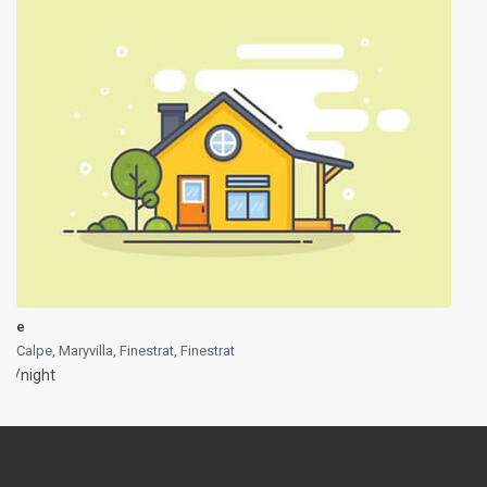
e
Calpe, Maryvilla, Finestrat
,
Finestrat
/night