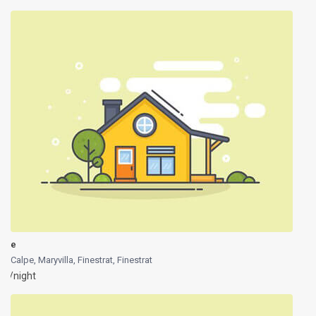
e
Calpe, Maryvilla, Finestrat
,
Finestrat
/night