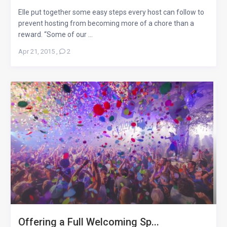
Elle put together some easy steps every host can follow to
prevent hosting from becoming more of a chore than a
reward. “Some of our ...
Apr 21, 2015
,
2
Offering a Full Welcoming Sp...