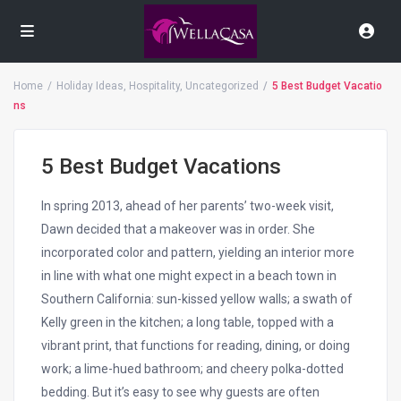
Home
Holiday Ideas
,
Hospitality
,
Uncategorized
5 Best Budget Vacatio
ns
5 Best Budget Vacations
In spring 2013, ahead of her parents’ two-week visit,
Dawn decided that a makeover was in order. She
incorporated color and pattern, yielding an interior more
in line with what one might expect in a beach town in
Southern California: sun-kissed yellow walls; a swath of
Kelly green in the kitchen; a long table, topped with a
vibrant print, that functions for reading, dining, or doing
work; a lime-hued bathroom; and cheery polka-dotted
bedding. But it’s easy to see why guests are often