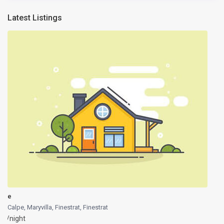
Latest Listings
e
Calpe, Maryvilla, Finestrat
,
Finestrat
/night