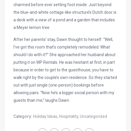
charmed before ever setting foot inside: Just beyond
the blue-and-white cottage-like structure’s Dutch door is
a deck with a view of a pond and a garden that includes
a Meyer lemon tree.
After her parents’ stay, Dawn thought to herself: “Well,
I’ve got this room that’s completely remodeled. What
should I do with it?” She approached her husband about
putting it on WP Rentals. He was hesitant at first; in part
because in order to get to the guesthouse, you have to
walk right by the couple’s own residence. So they started
out with just single (one-person) bookings before
allowing pairs. “Now he’s a bigger social person with my
guests than me,” laughs Dawn.
Category:
Holiday Ideas
,
Hospitality
,
Uncategorized