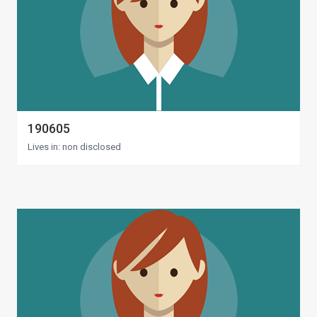
190605
Lives in: non disclosed