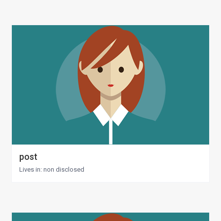
post
Lives in: non disclosed