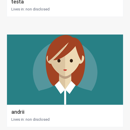
testa
Lives in: non disclosed
andrii
Lives in: non disclosed