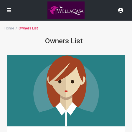
Home
Owners List
Owners List