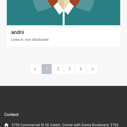
andrii
Lives in: non disclosed
1
2
3
4
Contact
3755 Commercial St SE Salem, Corner with Sunny Boulevard, 3755