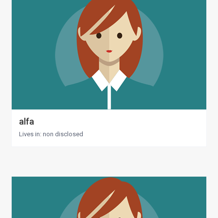
alfa
Lives in: non disclosed