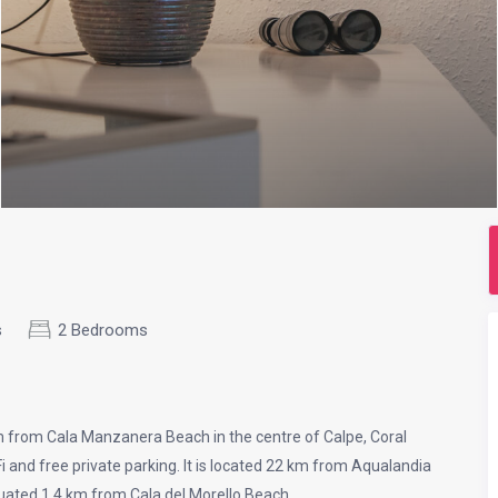
s
2 Bedrooms
 from Cala Manzanera Beach in the centre of Calpe, Coral
and free private parking. It is located 22 km from Aqualandia
ituated 1.4 km from Cala del Morello Beach.