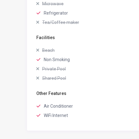
Microwave
Refrigerator
Tea/Coffee maker
Facilities
Beach
Non Smoking
Private Pool
Shared Pool
Other Features
Air Conditioner
WiFi Internet