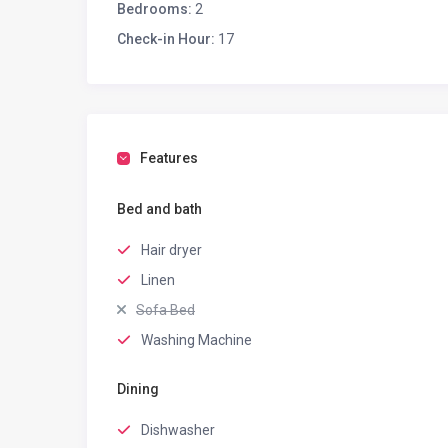
Bedrooms:
2
Check-in Hour:
17
Features
Bed and bath
Hair dryer
Linen
Sofa Bed
Washing Machine
Dining
Dishwasher