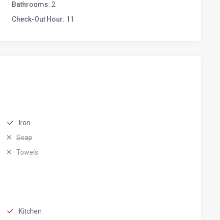
Bathrooms:
2
Check-Out Hour:
11
Iron
Soap
Towels
Kitchen