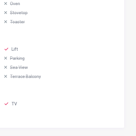
Oven
Stovetop
Toaster
Lift
Parking
Sea View
Terrace Balcony
TV