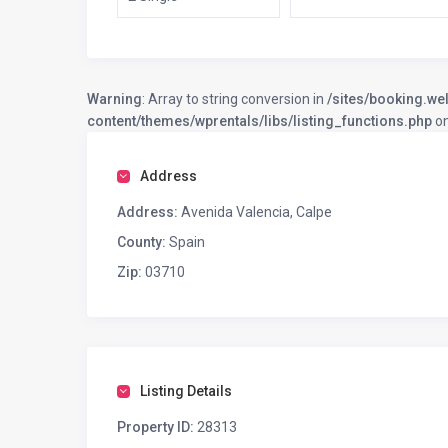
Warning
: Array to string conversion in
/sites/booking.we
content/themes/wprentals/libs/listing_functions.php
on
Address
Address:
Avenida Valencia, Calpe
County:
Spain
Zip:
03710
Listing Details
Property ID:
28313