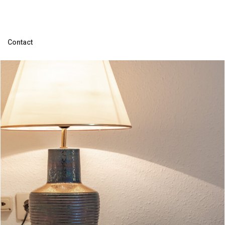
Contact