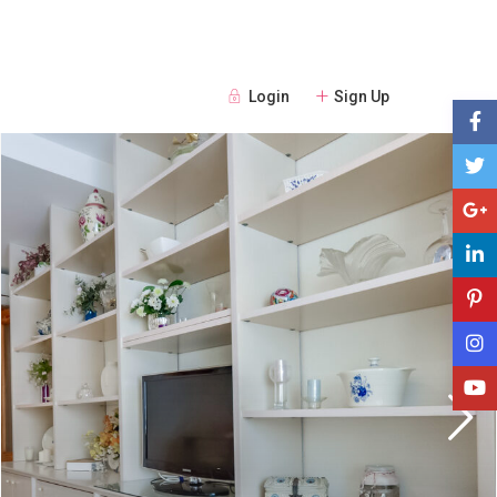
Login
Sign Up