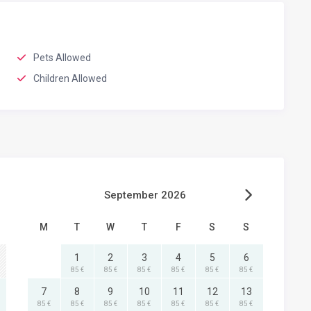
Pets Allowed
Children Allowed
September 2026
M
T
W
T
F
S
S
1
2
3
4
5
6
85 €
85 €
85 €
85 €
85 €
85 €
7
8
9
10
11
12
13
85 €
85 €
85 €
85 €
85 €
85 €
85 €