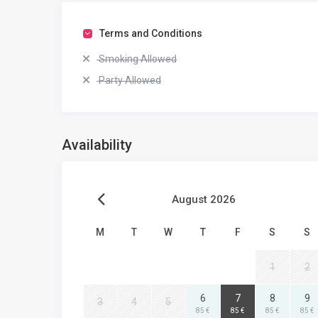
Terms and Conditions
Smoking Allowed
Party Allowed
Availability
August 2026
M
T
W
T
F
S
S
1
2
6
7
8
9
3
4
5
85 €
85 €
85 €
85 €