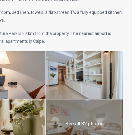
om, bed linen, towels, a flat-screen TV, a fully equipped kitchen,
ws.
ura Park is 27 km from the property. The nearest airport is
al apartments in Calpe.
See all 32 photos