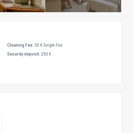
Cleaning Fee:
50 € Single Fee
Security deposit:
250 €