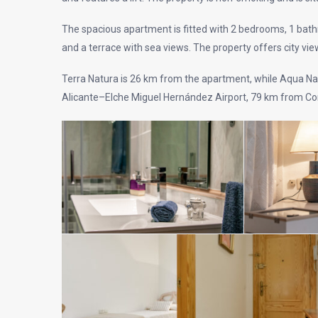
The spacious apartment is fitted with 2 bedrooms, 1 bathro
and a terrace with sea views. The property offers city vie
Terra Natura is 26 km from the apartment, while Aqua Nat
Alicante–Elche Miguel Hernández Airport, 79 km from Cor