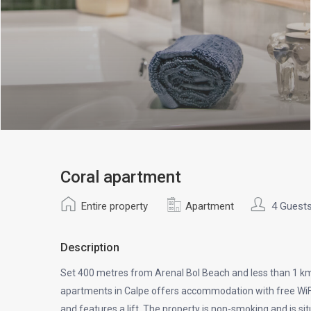
Coral apartment
Entire property
Apartment
4 Guest
Description
Set 400 metres from Arenal Bol Beach and less than 1 km
apartments in Calpe offers accommodation with free WiFi 
and features a lift. The property is non-smoking and is s