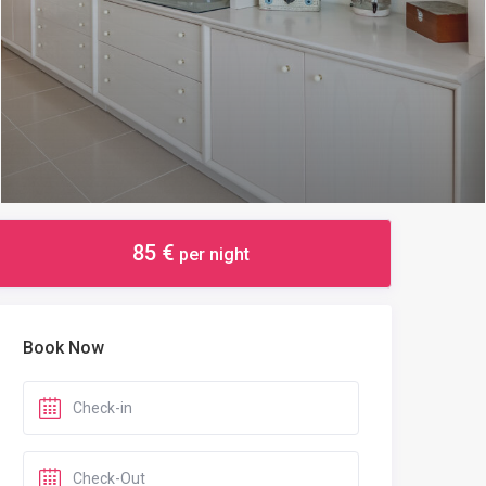
85 €
per night
Book Now