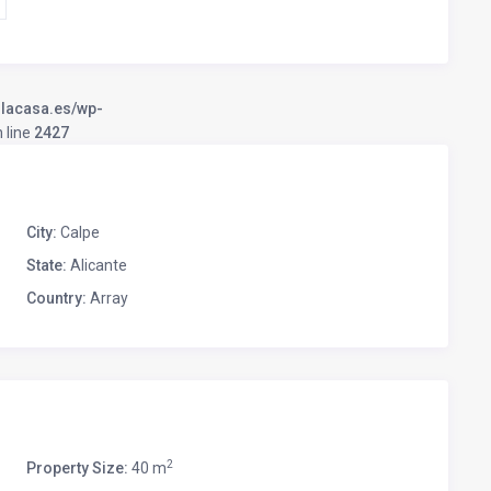
llacasa.es/wp-
 line
2427
City:
Calpe
State:
Alicante
Country:
Array
2
Property Size:
40 m