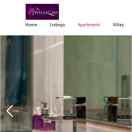
Home
Listings
Apartments
Villas