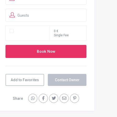
Guests
0 €
Single Fee
Add to Favorites
Contact Owner
Share