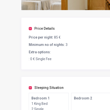
Price Details
Price per night:
85 €
Minimum no of nights:
3
Extra options:
: 0 € Single Fee
Sleeping Situation
Bedroom 1
Bedroom 2
1 King Bed
2 Single