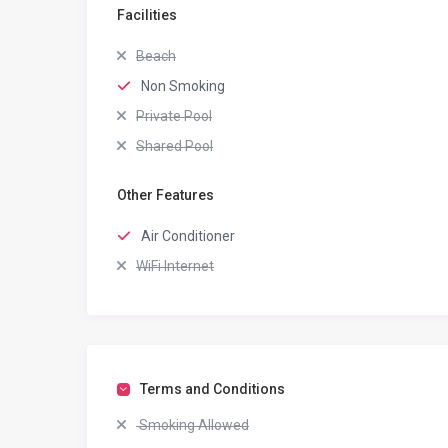
Facilities
Beach
Non Smoking
Private Pool
Shared Pool
Other Features
Air Conditioner
WiFi Internet
Terms and Conditions
Smoking Allowed