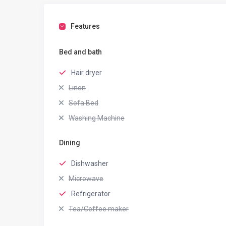
Features
Bed and bath
Hair dryer
Linen
Sofa Bed
Washing Machine
Dining
Dishwasher
Microwave
Refrigerator
Tea/Coffee maker