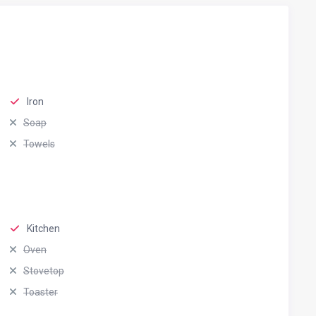
Iron
Soap
Towels
Kitchen
Oven
Stovetop
Toaster