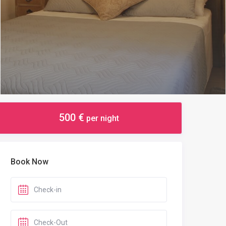
500 €
per night
Book Now