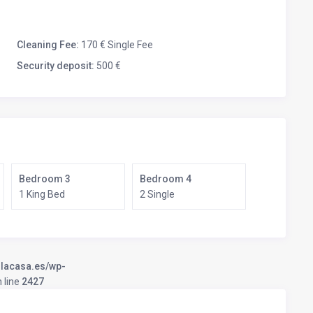
Cleaning Fee:
170 € Single Fee
Security deposit:
500 €
Bedroom 3
Bedroom 4
1 King Bed
2 Single
llacasa.es/wp-
 line
2427