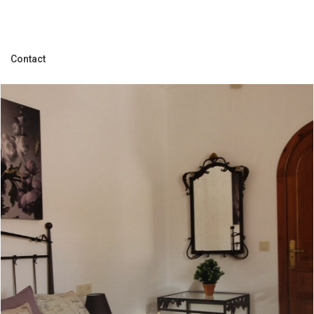
Contact