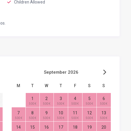
Children Allowed
os.
September 2026
M
T
W
T
F
S
S
1
2
3
4
5
6
500 €
500 €
500 €
500 €
500 €
500 €
7
8
9
10
11
12
13
500 €
500 €
500 €
500 €
500 €
500 €
500 €
14
15
16
17
18
19
20