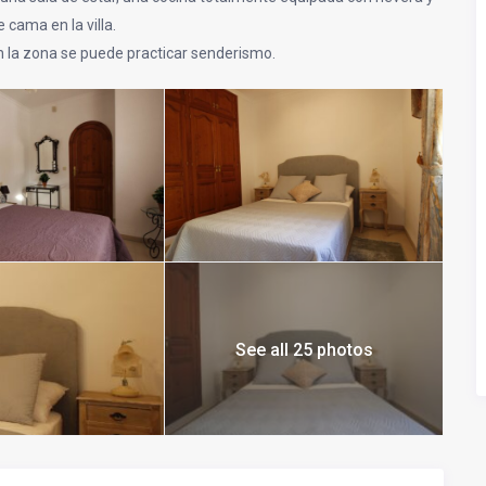
 cama en la villa.
n la zona se puede practicar senderismo.
See all 25 photos