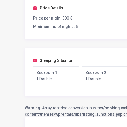
Price Details
Price per night:
500 €
Minimum no of nights:
5
Sleeping Situation
Bedroom 1
Bedroom 2
1 Double
1 Double
Warning
: Array to string conversion in
/sites/booking.we
content/themes/wprentals/libs/listing_functions.php
on