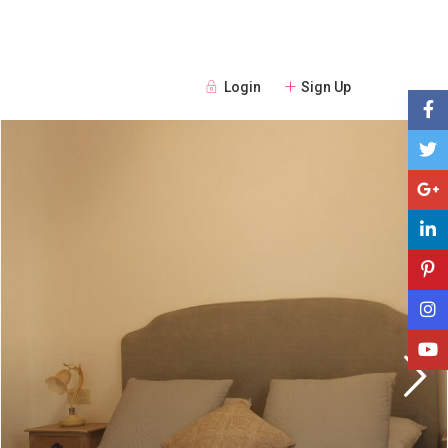
Login
Sign Up