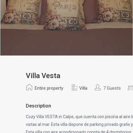
Villa Vesta
Entire property
Villa
7 Guests
Description
Cozy Villa VESTA in Calpe, que cuenta con piscina al aire li
vistas al mar. Esta villa dispone de parking privado gratis y
Esta villa con aire acondicionado consta de 4 dormitorios