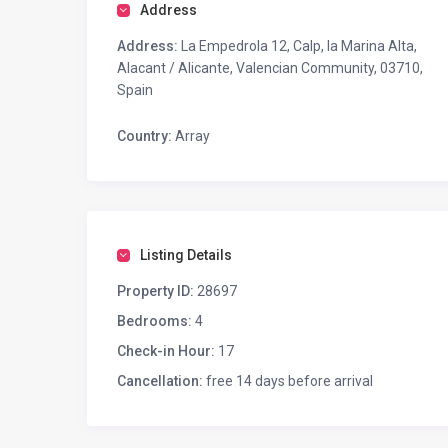
Address
Address:
La Empedrola 12, Calp, la Marina Alta,
Alacant / Alicante, Valencian Community, 03710,
Spain
Country:
Array
Listing Details
Property ID:
28697
Bedrooms:
4
Check-in Hour:
17
Cancellation:
free 14 days before arrival