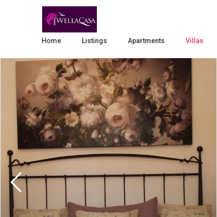
Home
Listings
Apartments
Villas