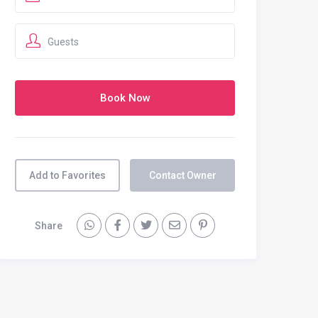
Guests
Add to Favorites
Contact Owner
Share