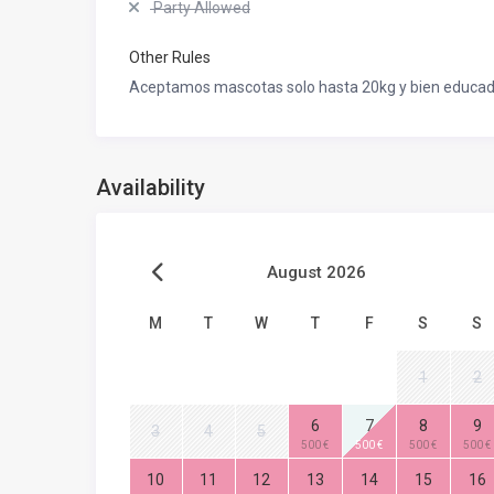
Party Allowed
Other Rules
Aceptamos mascotas solo hasta 20kg y bien educad
Availability
August 2026
M
T
W
T
F
S
S
1
2
6
7
8
9
3
4
5
500 €
500 €
500 €
500 €
10
11
12
13
14
15
16