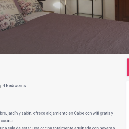
4 Bedrooms
bre, jardín y salón, ofrece alojamiento en Calpe con wifi gratis y
 cocina.
, una sala de estar, una cocina totalmente equipada con nevera y