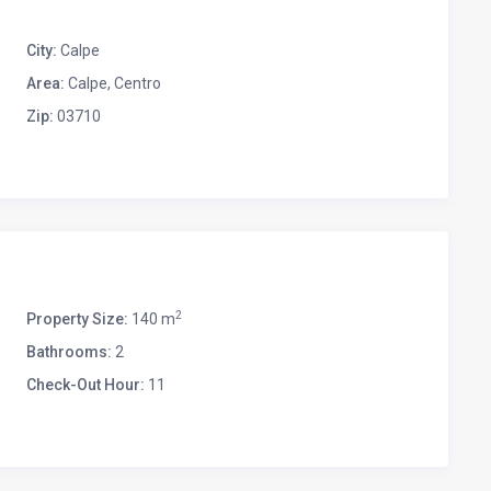
City:
Calpe
Area:
Calpe, Centro
Zip:
03710
2
Property Size:
140 m
Bathrooms:
2
Check-Out Hour:
11