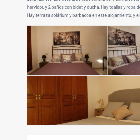
hervidor, y 2 baños con bidet y ducha. Hay toallas y ropa de
Hay terraza solárium y barbacoa en este alojamiento, y e