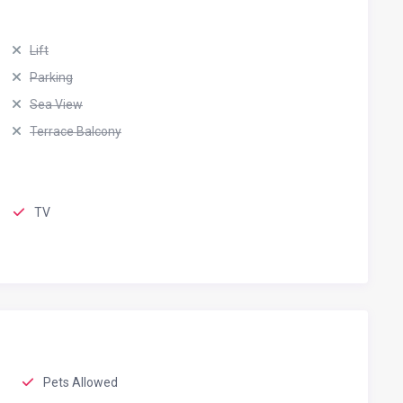
Lift
Parking
Sea View
Terrace Balcony
TV
Pets Allowed