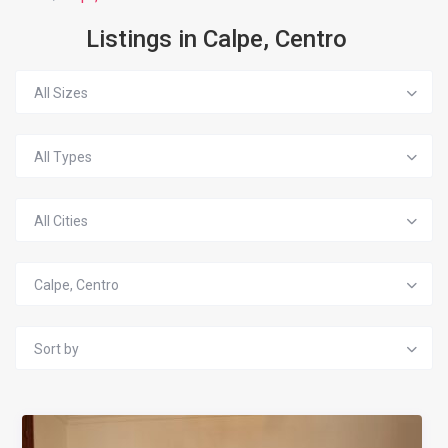
Listings in Calpe, Centro
All Sizes
All Types
All Cities
Calpe, Centro
Sort by