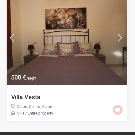
500 €
/night
Villa Vesta
Calpe, Centro
,
Calpe
Villa
/
Entire property