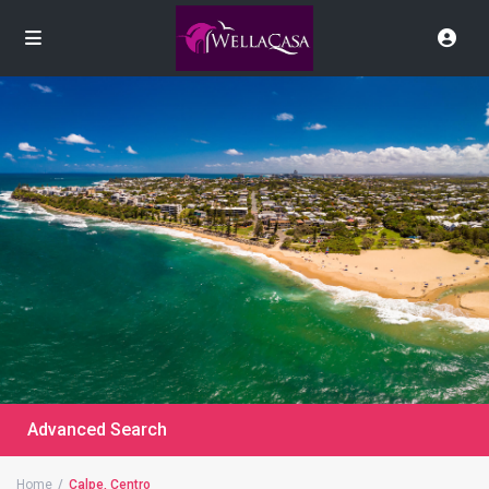
Advanced Search
Home
Calpe, Centro