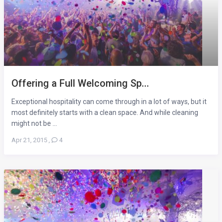
Offering a Full Welcoming Sp...
Exceptional hospitality can come through in a lot of ways, but it
most definitely starts with a clean space. And while cleaning
might not be ...
Apr 21, 2015
,
4