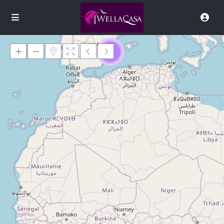
9
Loading Maps