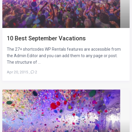
10 Best September Vacations
The 27+ shortcodes WP Rentals features are accessible from
the Admin Editor and you can add them to any page or post.
The structure of ...
Apr 20, 2015
,
2