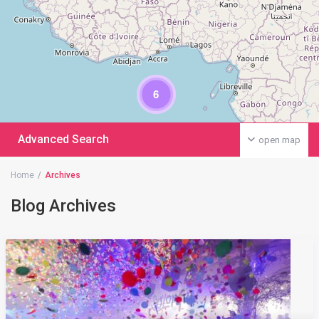
6
Advanced Search
open map
Home
Archives
Blog Archives