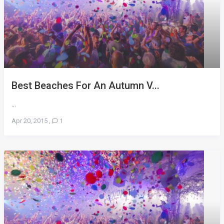
Best Beaches For An Autumn V...
...
Apr 20, 2015
,
1