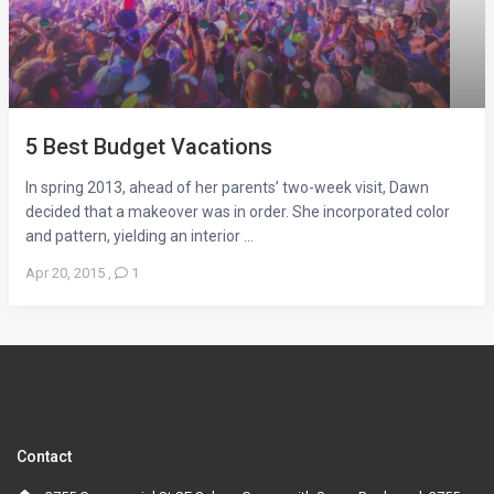
5 Best Budget Vacations
In spring 2013, ahead of her parents’ two-week visit, Dawn
decided that a makeover was in order. She incorporated color
and pattern, yielding an interior ...
Apr 20, 2015
,
1
Contact