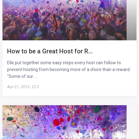
How to be a Great Host for R...
Elle put together some easy steps every host can follow to
prevent hosting from becoming more of a chore than a reward.
“Some of our ...
Apr 21, 2015
,
2