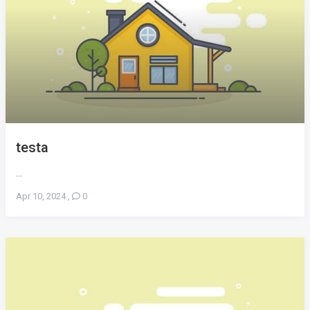
testa
...
Apr 10, 2024
,
0