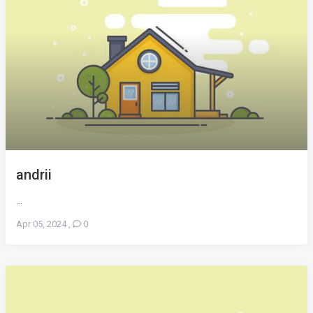
andrii
...
Apr 05, 2024
,
0