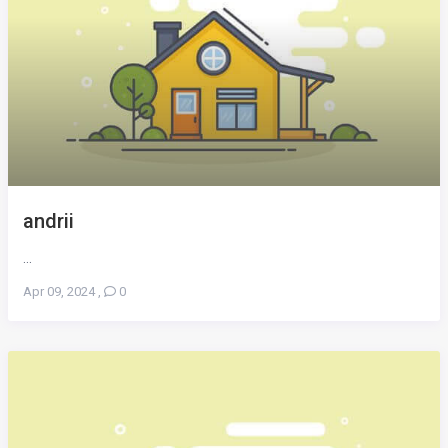
andrii
...
Apr 09, 2024
,
0