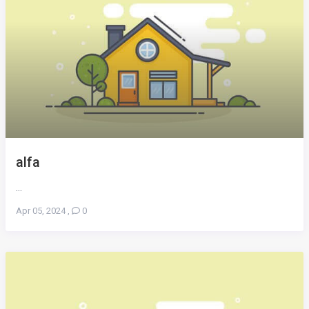
alfa
...
Apr 05, 2024
,
0