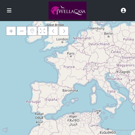
Loading Maps