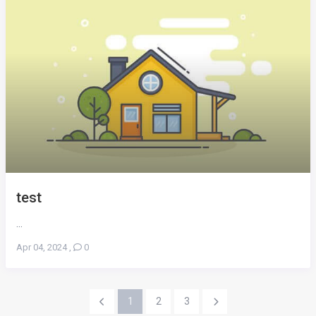
test
...
Apr 04, 2024
,
0
1
2
3