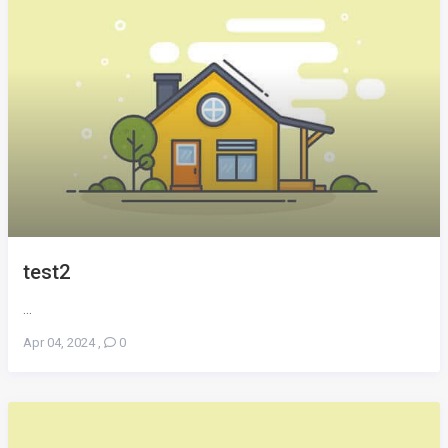
test2
...
Apr 04, 2024
,
0