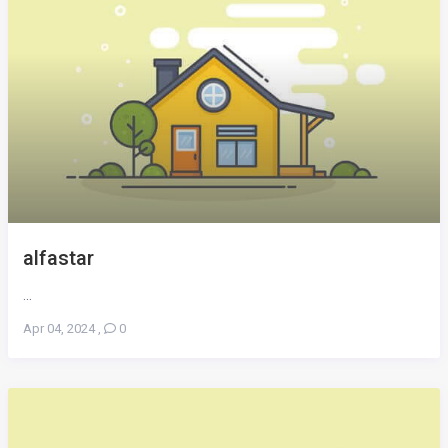
alfastar
...
Apr 04, 2024
,
0