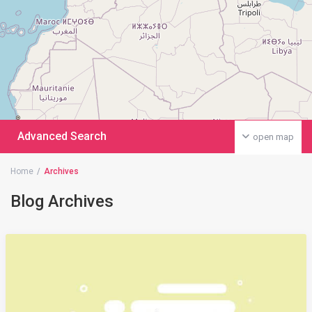
Advanced Search
open map
Home
Archives
Blog Archives