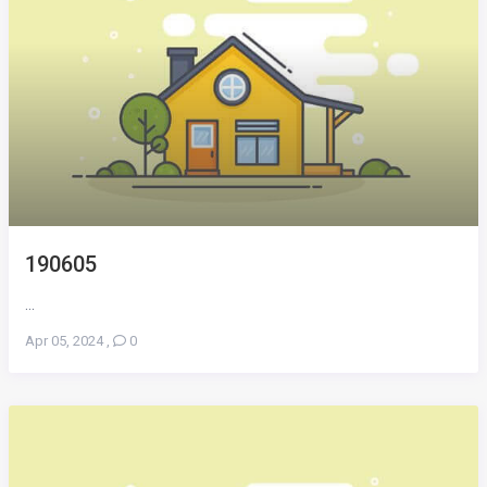
190605
...
Apr 05, 2024
,
0