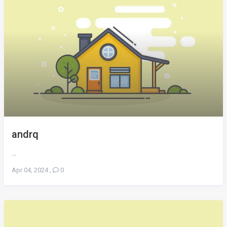
andrq
...
Apr 04, 2024
,
0