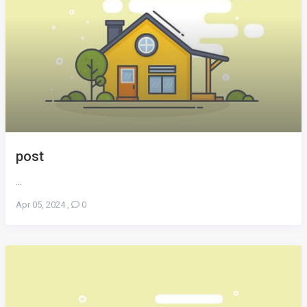
post
...
Apr 05, 2024
,
0