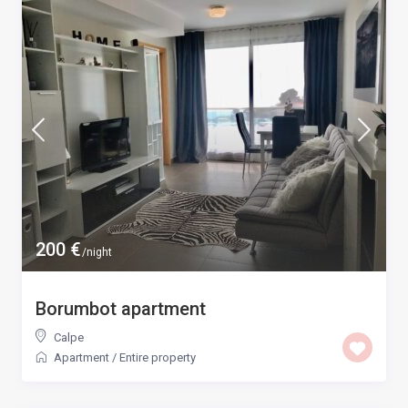
200 €
/night
Borumbot apartment
Calpe
Apartment
/
Entire property