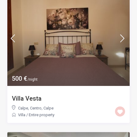
500 €
/night
Villa Vesta
Calpe, Centro
,
Calpe
Villa
/
Entire property