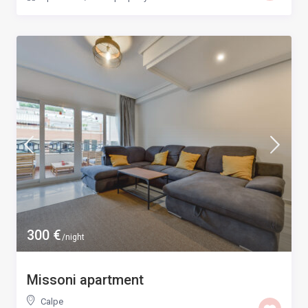
300 €
/night
Missoni apartment
Calpe