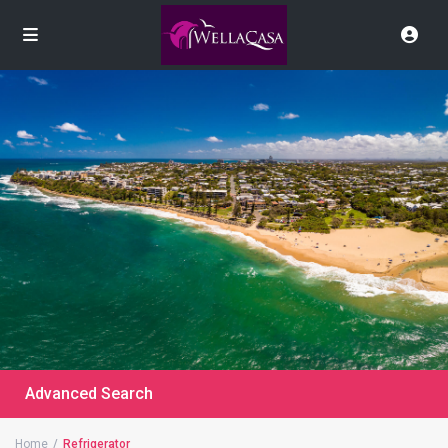
Advanced Search
Home
Refrigerator