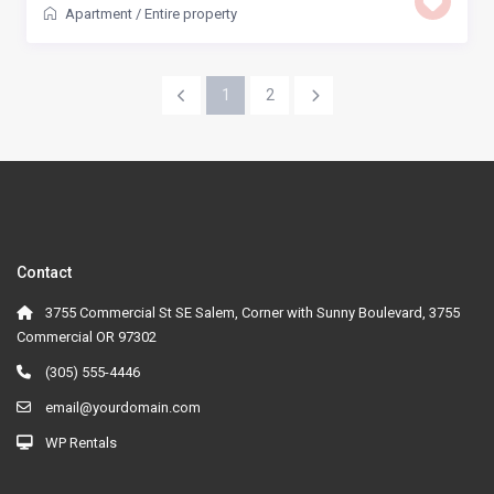
Apartment
/
Entire property
1
2
Contact
3755 Commercial St SE Salem, Corner with Sunny Boulevard, 3755
Commercial OR 97302
(305) 555-4446
email@yourdomain.com
WP Rentals