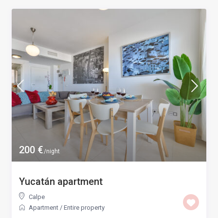
200 €
/night
Yucatán apartment
Calpe
Apartment
/
Entire property