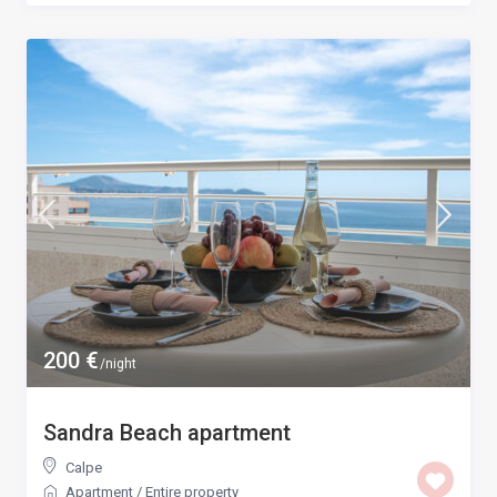
200 €
/night
Sandra Beach apartment
Calpe
Apartment
/
Entire property