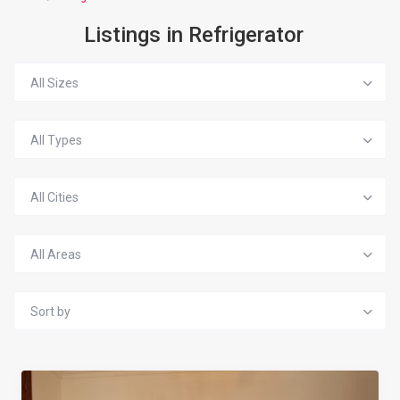
Listings in Refrigerator
All Sizes
All Types
All Cities
All Areas
Sort by