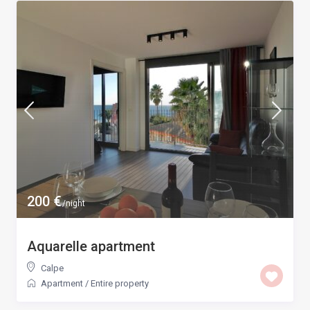
200 €
/night
Aquarelle apartment
Calpe
Apartment
/
Entire property