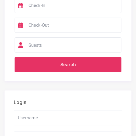
Guests
Login