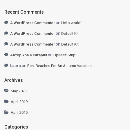
Recent Comments
on
A WordPress Commenter
Hello world!
on
A WordPress Commenter
Default Kit
on
A WordPress Commenter
Default Kit
on
Автор комментария
Привет, мир!
Laura
on
Best Beaches For An Autumn Vacation
Archives
May 2023
April 2019
April 2015
Categories