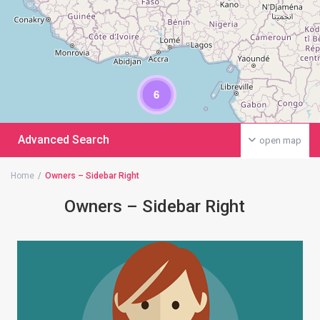
6
Advanced Search
open map
Home
Owners – Sidebar Right
Owners – Sidebar Right