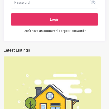
Login
|
Don't have an account?
Forgot Password?
Latest Listings