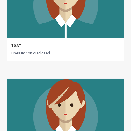
test
Lives in: non disclosed