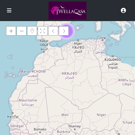
9
Loading Maps