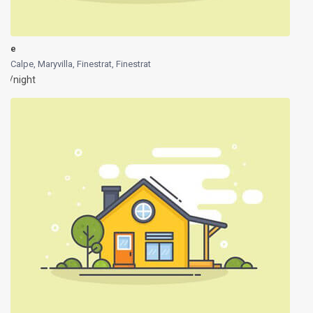
e
Calpe, Maryvilla, Finestrat
,
Finestrat
/night