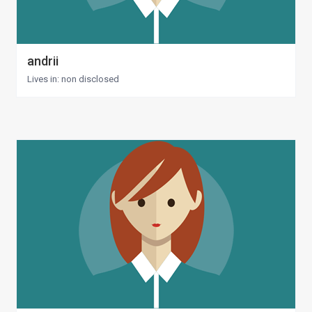
andrii
Lives in: non disclosed