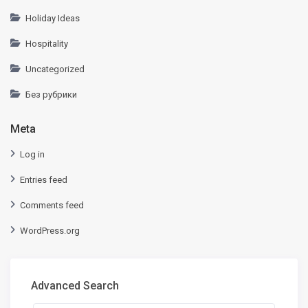
Holiday Ideas
Hospitality
Uncategorized
Без рубрики
Meta
Log in
Entries feed
Comments feed
WordPress.org
Advanced Search