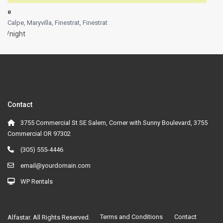
e
Calpe, Maryvilla, Finestrat
,
Finestrat
/night
Contact
3755 Commercial St SE Salem, Corner with Sunny Boulevard, 3755
Commercial OR 97302
(305) 555-4446
email@yourdomain.com
WP Rentals
Terms and Conditions
Contact
Alfastar. All Rights Reserved.