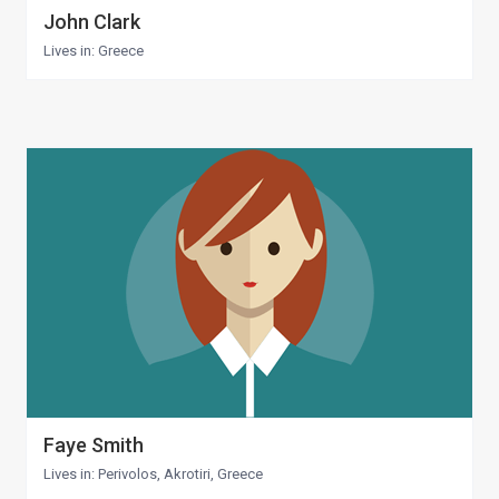
John Clark
Lives in: Greece
Faye Smith
Lives in: Perivolos, Akrotiri, Greece