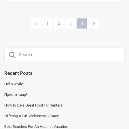
1
2
3
4
Recent Posts
Hello world!
Привет, мир!
How to be a Great Host for Renters
Offering a Full Welcoming Space
Best Beaches For An Autumn Vacation