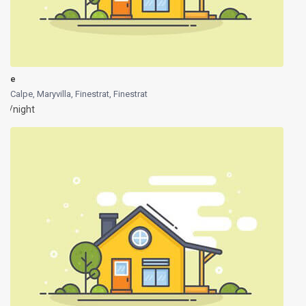
e
Calpe, Maryvilla, Finestrat
,
Finestrat
/night