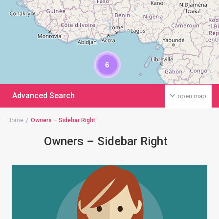
6
Advanced Search
open map
Home
Owners – Sidebar Right
Owners – Sidebar Right