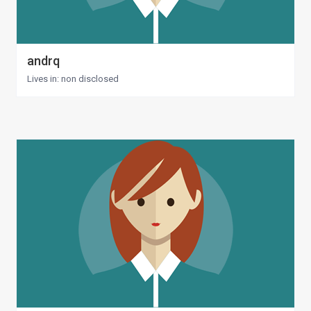
andrq
Lives in: non disclosed