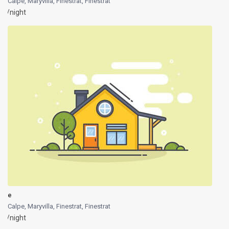
Calpe, Maryvilla, Finestrat
,
Finestrat
/night
e
Calpe, Maryvilla, Finestrat
,
Finestrat
/night