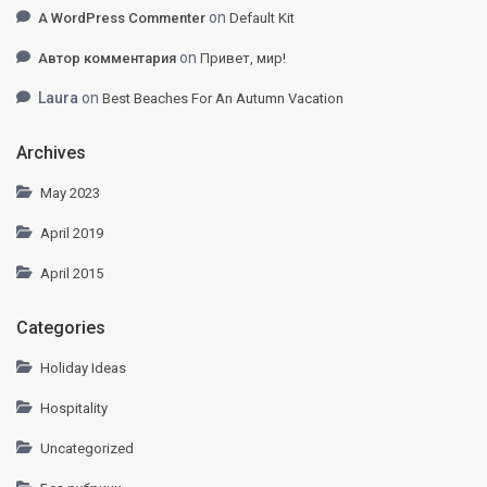
on
A WordPress Commenter
Default Kit
on
Автор комментария
Привет, мир!
Laura
on
Best Beaches For An Autumn Vacation
Archives
May 2023
April 2019
April 2015
Categories
Holiday Ideas
Hospitality
Uncategorized