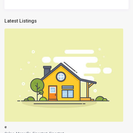
Latest Listings
e