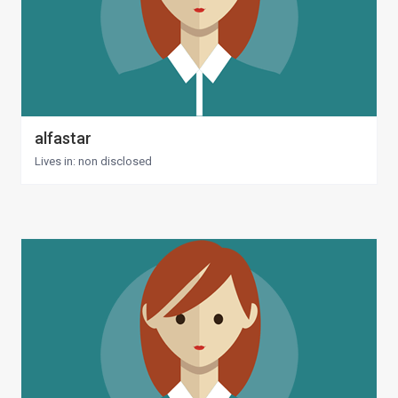
alfastar
Lives in: non disclosed