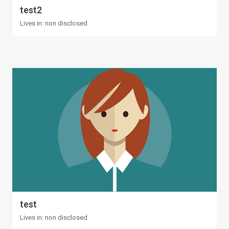
test2
Lives in: non disclosed
test
Lives in: non disclosed