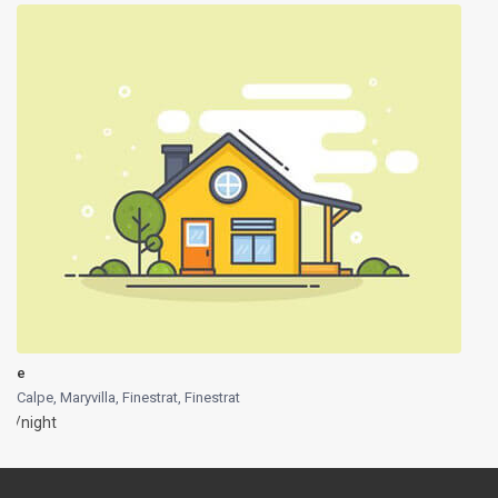
e
Calpe, Maryvilla, Finestrat
,
Finestrat
/night