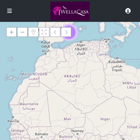
9
Loading Maps