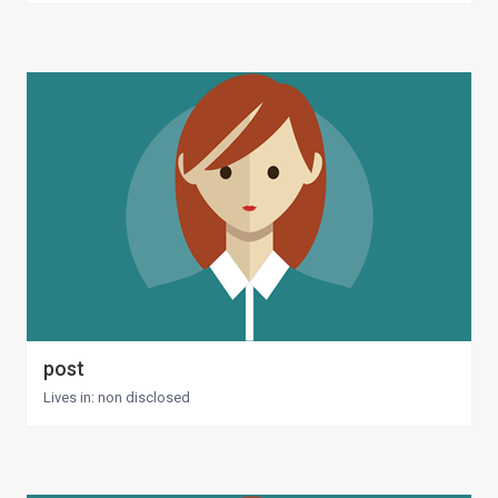
post
Lives in: non disclosed