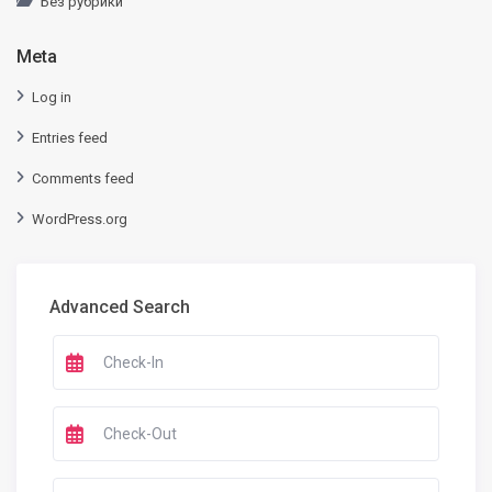
Без рубрики
Meta
Log in
Entries feed
Comments feed
WordPress.org
Advanced Search