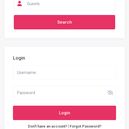
Guests
Login
Login
|
Don't have an account?
Forgot Password?