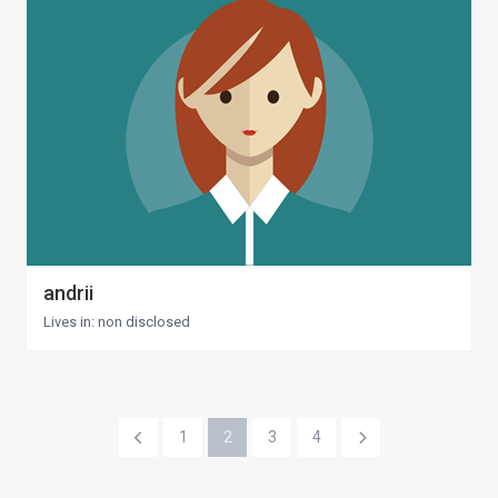
andrii
Lives in: non disclosed
1
2
3
4