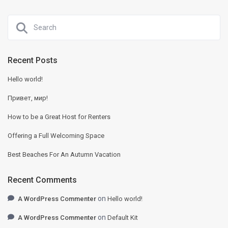
Recent Posts
Hello world!
Привет, мир!
How to be a Great Host for Renters
Offering a Full Welcoming Space
Best Beaches For An Autumn Vacation
Recent Comments
on
A WordPress Commenter
Hello world!
on
A WordPress Commenter
Default Kit